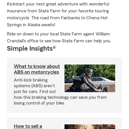
Kickstart your next great adventure with wonderful
insurance from State Farm for your favorite touring
motorcycle. The road from Fairbanks to Chena Hot
Springs in Alaska awaits!
Ride on down to your local State Farm agent William
Crandall's office to see how State Farm can help you.
Simple Insights®
What to know about
ABS on motorcycles
Anti-lock braking
systems (ABS) aren't
just for cars. Find out
how this braking technology can save you from
losing control of your bike.
How to sell a