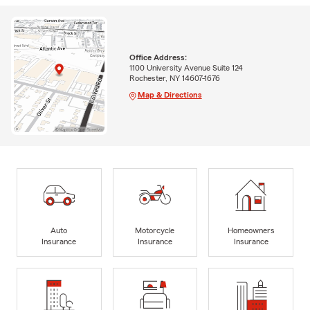
Office Address:
1100 University Avenue Suite 124
Rochester, NY 14607-1676
Map & Directions
Auto
Motorcycle
Homeowners
Insurance
Insurance
Insurance