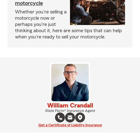
motorcycle
Whether you're selling a
motorcycle now or
perhaps you're just
thinking about it, here are some tips that can help
when you're ready to sell your motorcycle.
William Crandall
State Farm® Insurance Agent
Get a Certificate of Liability Insurance