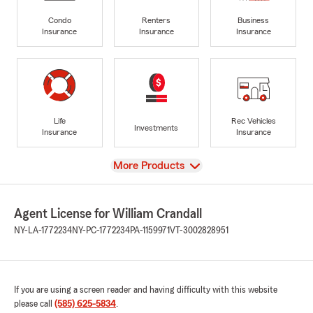
Condo
Renters
Business
Insurance
Insurance
Insurance
Life
Rec Vehicles
Investments
Insurance
Insurance
View
More Products
Agent License for William Crandall
NY-LA-1772234
NY-PC-1772234
PA-1159971
VT-3002828951
If you are using a screen reader and having difficulty with this website
please call
(585) 625-5834
.