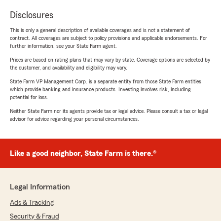
Disclosures
This is only a general description of available coverages and is not a statement of
contract. All coverages are subject to policy provisions and applicable endorsements. For
further information, see your State Farm agent.
Prices are based on rating plans that may vary by state. Coverage options are selected by
the customer, and availability and eligibility may vary.
State Farm VP Management Corp. is a separate entity from those State Farm entities
which provide banking and insurance products. Investing involves risk, including
potential for loss.
Neither State Farm nor its agents provide tax or legal advice. Please consult a tax or legal
advisor for advice regarding your personal circumstances.
Like a good neighbor, State Farm is there.®
Legal Information
Ads & Tracking
Security & Fraud