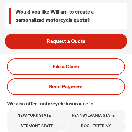
Would you like William to create a
personalized motorcycle quote?
Request a Quote
File a Claim
Send Payment
We also offer
motorcycle
insurance in:
NEW YORK STATE
PENNSYLVANIA STATE
VERMONT STATE
ROCHESTER NY