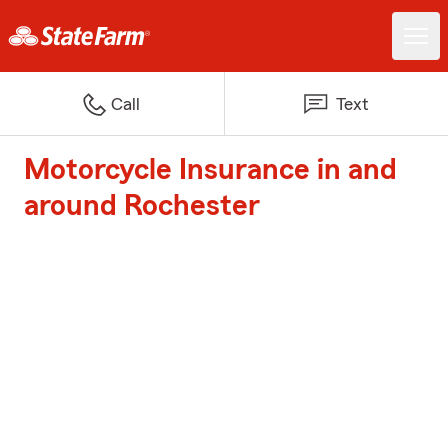
Call
Text
Motorcycle Insurance in and
around Rochester