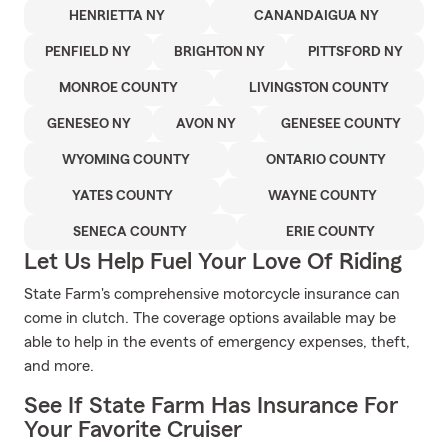
HENRIETTA NY
CANANDAIGUA NY
PENFIELD NY
BRIGHTON NY
PITTSFORD NY
MONROE COUNTY
LIVINGSTON COUNTY
GENESEO NY
AVON NY
GENESEE COUNTY
WYOMING COUNTY
ONTARIO COUNTY
YATES COUNTY
WAYNE COUNTY
SENECA COUNTY
ERIE COUNTY
Let Us Help Fuel Your Love Of Riding
State Farm's comprehensive motorcycle insurance can
come in clutch. The coverage options available may be
able to help in the events of emergency expenses, theft,
and more.
See If State Farm Has Insurance For
Your Favorite Cruiser